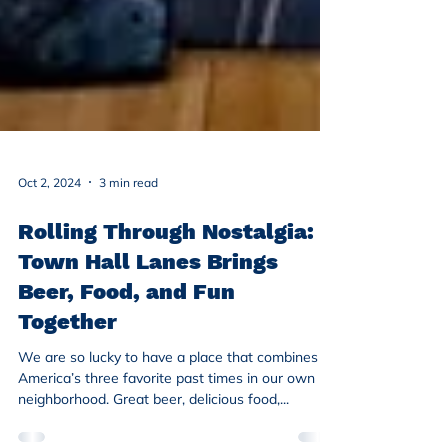
Oct 2, 2024
3 min read
Rolling Through Nostalgia:
Town Hall Lanes Brings
Beer, Food, and Fun
Together
We are so lucky to have a place that combines
America’s three favorite past times in our own
neighborhood. Great beer, delicious food,...