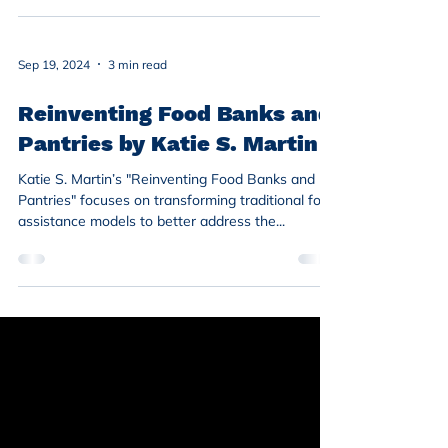
Sep 19, 2024
3 min read
Reinventing Food Banks and
Pantries by Katie S. Martin
Katie S. Martin’s "Reinventing Food Banks and
Pantries" focuses on transforming traditional food
assistance models to better address the...