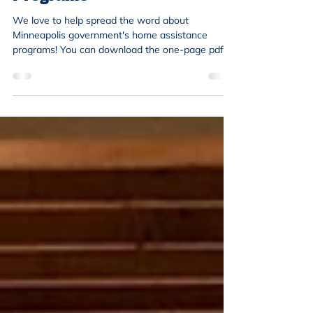
We love to help spread the word about
Minneapolis government's home assistance
programs! You can download the one-page pdf at
the bottom...