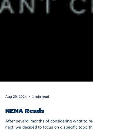
Aug 29, 2024
1 min read