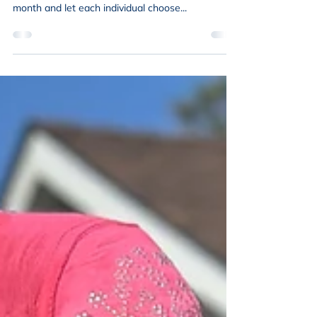
NENA Reads
After several months of considering what to read
next, we decided to focus on a specific topic this
month and let each individual choose...