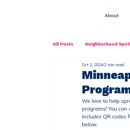
About
All Posts
Neighborhood Spotl
Oct 2, 2024
2 min read
Minneap
Progra
We love to help sp
programs! You can d
includes QR codes f
below.