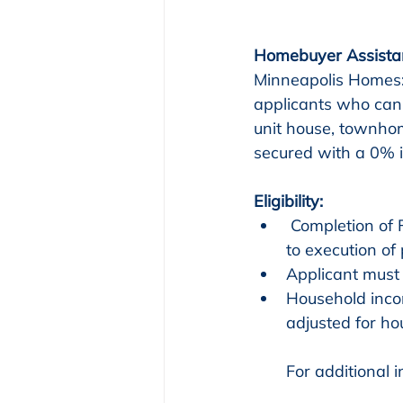
Homebuyer Assista
Minneapolis Homes:
applicants who can
unit house, townhom
secured with a 0% 
Eligibility:
 Completion of Financial Wellness and HUD-approved homebuyer education prior 
to execution of
Applicant must 
Household inco
adjusted for ho
For additional 