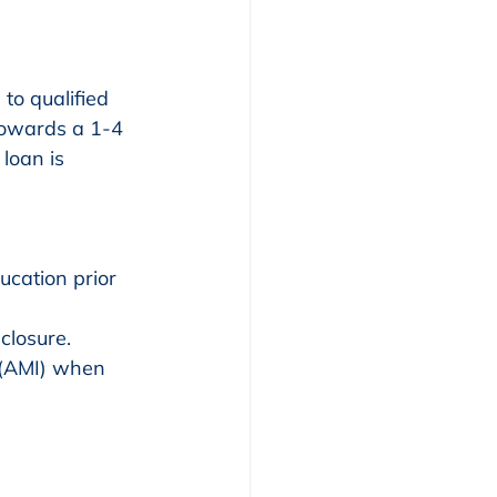
o qualified 
towards a 1-4 
loan is 
closure.
(AMI) when 