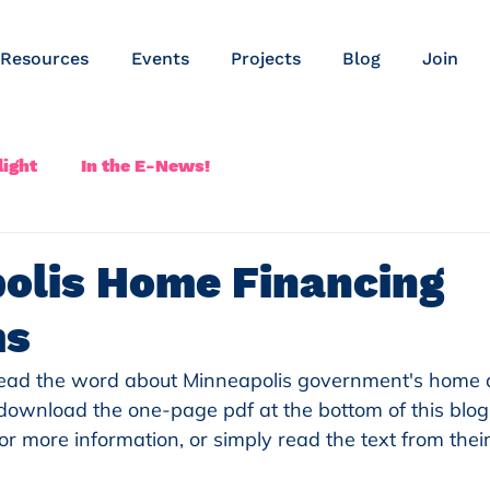
Resources
Events
Projects
Blog
Join
ight
In the E-News!
olis Home Financing
ms
read the word about Minneapolis government's home 
ownload the one-page pdf at the bottom of this blog
or more information, or simply read the text from thei