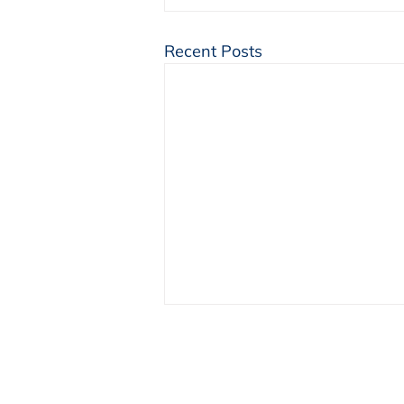
Recent Posts
NENA Launches a
Community Calendar
We are thrilled to announce the