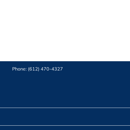
Phone: (612) 470-4327‬