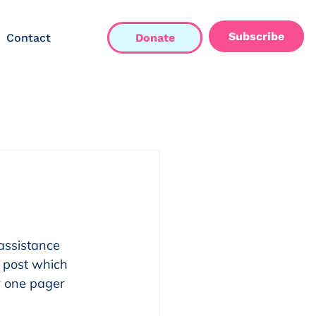
Subscribe
Contact
Donate
assistance 
 post which 
r one pager 