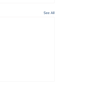
See All