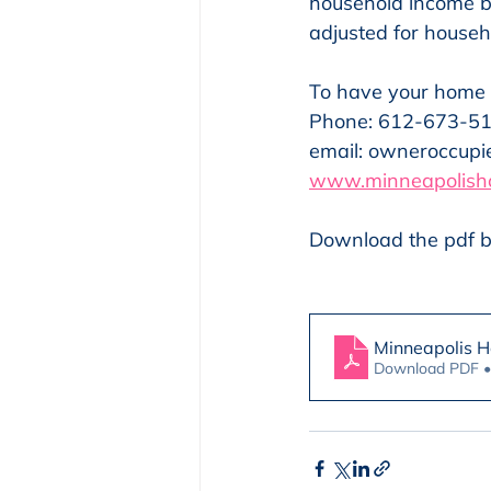
household income b
adjusted for househo
To have your home
Phone: 612-673-5
email: owneroccup
www.minneapolish
Download the pdf b
Minneapolis 
Download PDF 