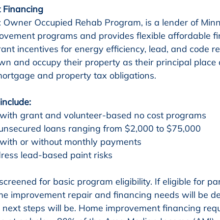
 Financing
 Owner Occupied Rehab Program, is a lender of Minn
vement programs and provides flexible affordable fi
rant incentives for energy efficiency, lead, and code re
wn and occupy their property as their principal place 
ortgage and property tax obligations.
include:
 with grant and volunteer-based no cost programs
unsecured loans ranging from $2,000 to $75,000
 with or without monthly payments
ress lead-based paint risks
screened for basic program eligibility. If eligible for par
me improvement repair and financing needs will be de
next steps will be. Home improvement financing requ