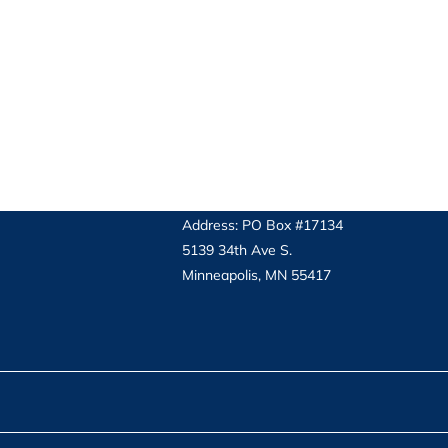
Address: PO Box #17134
5139 34th Ave S.
Minneapolis, MN 55417