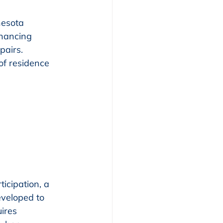
esota 
nancing 
pairs. 
of residence 
ticipation, a 
veloped to 
ires 