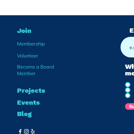
Noko Rebel Gardeners:
Cre
E
Join
Growing Food, Growing
Conn
Community
East
Membership
We’v
Volunteer
Wh
Become a Board
mo
Member
Projects
Events
S
Blog