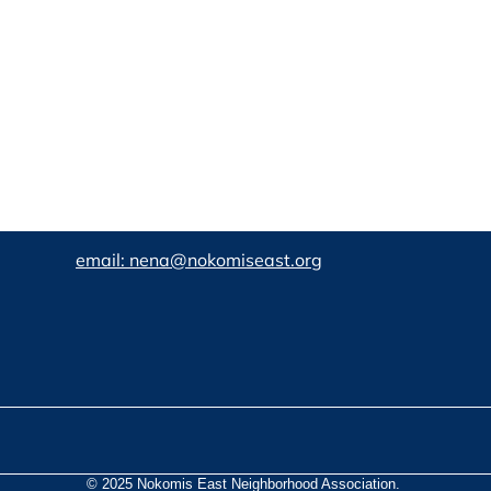
email: nena@nokomiseast.org
© 2025 Nokomis East Neighborhood Association.