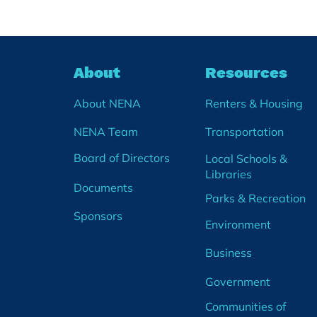
soft launch of a Community
Wide Calendar! After months of
planning, we are rolling out a
new events calendar on our
About
Resources
website. The Community
Calendar will share communit
About NENA
Renters & Housing
NENA Team
Transportation
Board of Directors
Local Schools &
Libraries
Documents
Parks & Recreation
Sponsors
Environment
Business
Government
Communities of