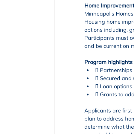
Home Improvement
Minneapolis Homes:
Housing home impro
options including, g
Participants must o
and be current on m
Program highlights 
 Partnerships
 Secured and 
 Loan options
 Grants to add
Applicants are first 
plan to address ho
determine what the 