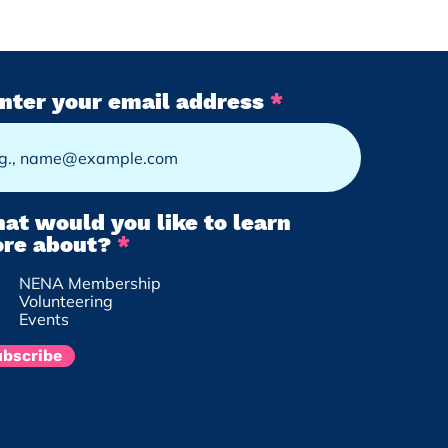
ating Community
nter your email address
ections in Nokomis
: We Are the Ones
e Been Waiting For
at would you like to learn
R
re about?
*
e
NENA Membership
q
Volunteering
u
Events
i
r
ubscribe
e
d