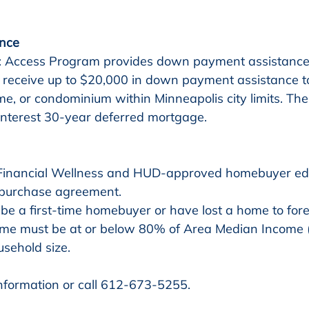
nce
 Access Program provides down payment assistance t
 receive up to $20,000 in down payment assistance 
e, or condominium within Minneapolis city limits. The 
interest 30-year deferred mortgage.
 purchase agreement. 
be a first-time homebuyer or have lost a home to fore
me must be at or below 80% of Area Median Income 
usehold size.
information or call 612-673-5255.