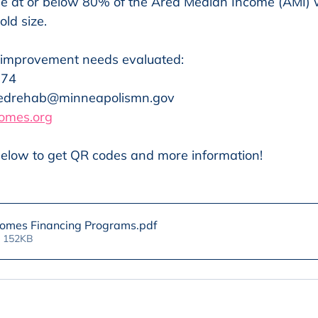
e at or below 80% of the Area Median Income (AMI)
ld size.
 improvement needs evaluated:
174
iedrehab@minneapolismn.gov
omes.org
elow to get QR codes and more information!
Homes Financing Programs
.pdf
• 152KB